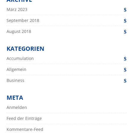
März 2023
September 2018
August 2018
KATEGORIEN
Accumulation
Allgemein
Business
META
Anmelden
Feed der Einträge
Kommentare-Feed