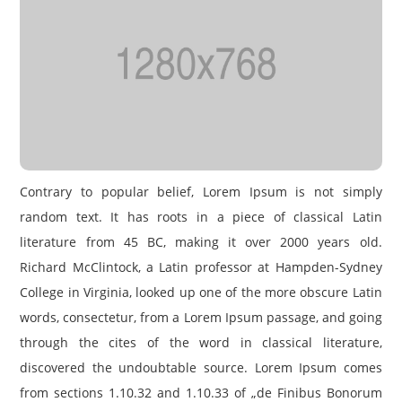
Contrary to popular belief, Lorem Ipsum is not simply
random text. It has roots in a piece of classical Latin
literature from 45 BC, making it over 2000 years old.
Richard McClintock, a Latin professor at Hampden-Sydney
College in Virginia, looked up one of the more obscure Latin
words, consectetur, from a Lorem Ipsum passage, and going
through the cites of the word in classical literature,
discovered the undoubtable source. Lorem Ipsum comes
from sections 1.10.32 and 1.10.33 of „de Finibus Bonorum