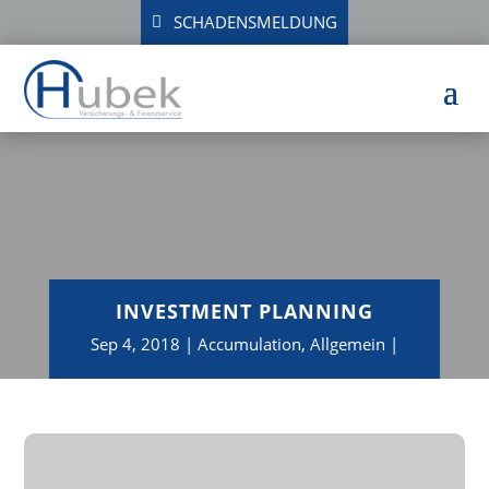
SCHADENSMELDUNG
INVESTMENT PLANNING
Sep 4, 2018
Accumulation
,
Allgemein