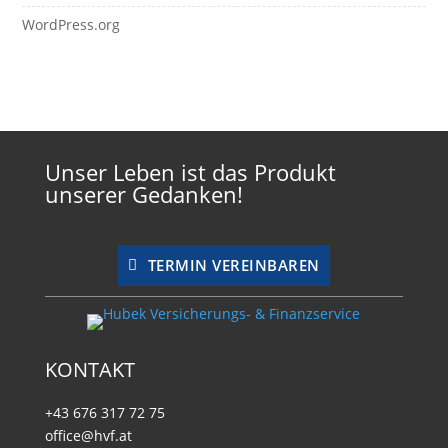
WordPress.org
Unser Leben ist das Produkt
unserer Gedanken!
TERMIN VEREINBAREN
KONTAKT
+43 676 317 72 75
office@hvf.at