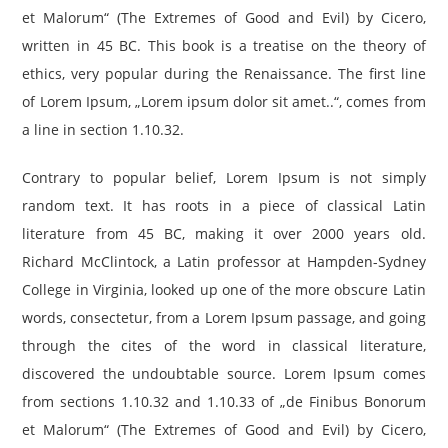
et Malorum“ (The Extremes of Good and Evil) by Cicero,
written in 45 BC. This book is a treatise on the theory of
ethics, very popular during the Renaissance. The first line
of Lorem Ipsum, „Lorem ipsum dolor sit amet..“, comes from
a line in section 1.10.32.
Contrary to popular belief, Lorem Ipsum is not simply
random text. It has roots in a piece of classical Latin
literature from 45 BC, making it over 2000 years old.
Richard McClintock, a Latin professor at Hampden-Sydney
College in Virginia, looked up one of the more obscure Latin
words, consectetur, from a Lorem Ipsum passage, and going
through the cites of the word in classical literature,
discovered the undoubtable source. Lorem Ipsum comes
from sections 1.10.32 and 1.10.33 of „de Finibus Bonorum
et Malorum“ (The Extremes of Good and Evil) by Cicero,