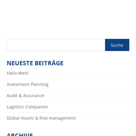
Contrary To Popular Belief, Lorem Ipsum Is Not Simply Random Text. It
Has Roots In A Piece Of Classical Latin...
NEUESTE BEITRÄGE
Hallo Welt!
Investment Planning
Audit & Assurance
Logistics Companies
Global Assets & Risk management
ARCHIVE