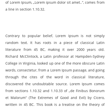
of Lorem Ipsum, „Lorem ipsum dolor sit amet..“, comes from
a line in section 1.10.32.
Contrary to popular belief, Lorem Ipsum is not simply
random text. It has roots in a piece of classical Latin
literature from 45 BC, making it over 2000 years old.
Richard McClintock, a Latin professor at Hampden-Sydney
College in Virginia, looked up one of the more obscure Latin
words, consectetur, from a Lorem Ipsum passage, and going
through the cites of the word in classical literature,
discovered the undoubtable source. Lorem Ipsum comes
from sections 1.10.32 and 1.10.33 of „de Finibus Bonorum
et Malorum“ (The Extremes of Good and Evil) by Cicero,
written in 45 BC. This book is a treatise on the theory of