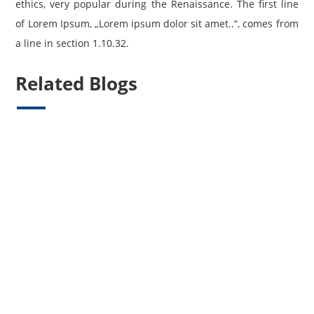
ethics, very popular during the Renaissance. The first line
of Lorem Ipsum, „Lorem ipsum dolor sit amet..“, comes from
a line in section 1.10.32.
Related Blogs
Willkommen Bei WordPress. Dies Ist Dein Erster Beitrag. Bearbeite Oder
Lösche Ihn Und Beginne Mit Dem Schreiben!