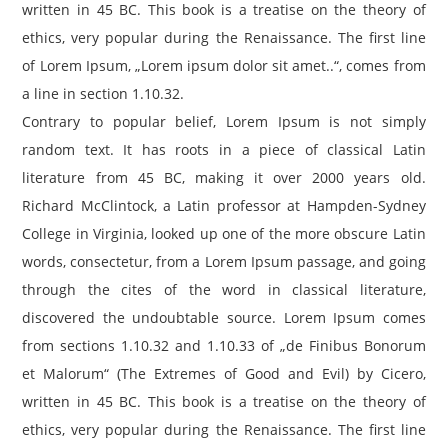
written in 45 BC. This book is a treatise on the theory of
ethics, very popular during the Renaissance. The first line
of Lorem Ipsum, „Lorem ipsum dolor sit amet..“, comes from
a line in section 1.10.32.
Contrary to popular belief, Lorem Ipsum is not simply
random text. It has roots in a piece of classical Latin
literature from 45 BC, making it over 2000 years old.
Richard McClintock, a Latin professor at Hampden-Sydney
College in Virginia, looked up one of the more obscure Latin
words, consectetur, from a Lorem Ipsum passage, and going
through the cites of the word in classical literature,
discovered the undoubtable source. Lorem Ipsum comes
from sections 1.10.32 and 1.10.33 of „de Finibus Bonorum
et Malorum“ (The Extremes of Good and Evil) by Cicero,
written in 45 BC. This book is a treatise on the theory of
ethics, very popular during the Renaissance. The first line